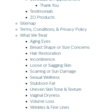
Thank You
Testimonials
ZO Products
Sitemap
Terms, Conditions, & Privacy Policy
What We Treat
Aging Eyes
Breast Shape or Size Concerns
Hair Restoration
Incontinence
Loose or Sagging Skin
Scarring or Sun Damage
Sexual Wellness
Stubborn Fat
Uneven Skin Tone & Texture
Vaginal Dryness
Volume Loss
Wrinkles & Fine Lines