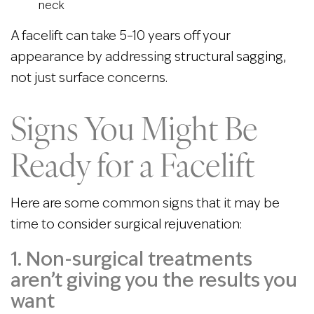
neck
A facelift can take 5–10 years off your
appearance by addressing structural sagging,
not just surface concerns.
Signs You Might Be
Ready for a Facelift
Here are some common signs that it may be
time to consider surgical rejuvenation:
1. Non-surgical treatments
aren’t giving you the results you
want