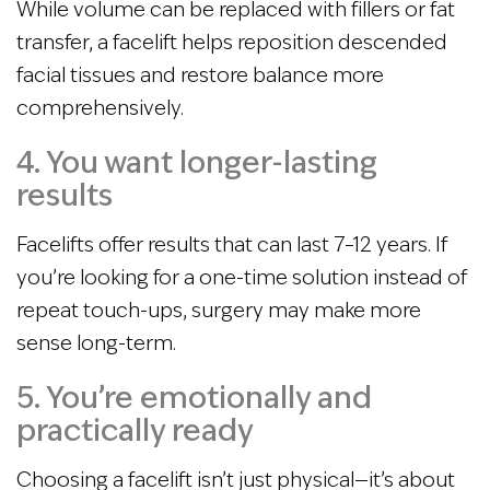
While volume can be replaced with fillers or fat
transfer, a facelift helps reposition descended
facial tissues and restore balance more
comprehensively.
4. You want longer-lasting
results
Facelifts offer results that can last 7–12 years. If
you’re looking for a one-time solution instead of
repeat touch-ups, surgery may make more
sense long-term.
5. You’re emotionally and
practically ready
Choosing a facelift isn’t just physical—it’s about