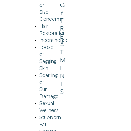
or
Size
Concerns
Hair
Restoration
Incontinence
Loose
or
Sagging
Skin
Scarring
or
Sun
Damage
Sexual
Wellness
Stubborn
Fat