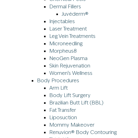
Dermal Fillers
Juvéderm®
Injectables
Laser Treatment
Leg Vein Treatments
Microneedling
Morpheus8
NeoGen Plasma
Skin Rejuvenation
Women’s Wellness
Body Procedures
Arm Lift
Body Lift Surgery
Brazilian Butt Lift (BBL)
Fat Transfer
Liposuction
Mommy Makeover
Renuvion® Body Contouring