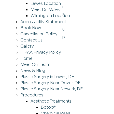
Lewes Location
Meet Dr. Malek
Wilmington Location
Accessibility Statement
Book Now
Cancellation Policy
Contact Us
Gallery
HIPAA Privacy Policy
Home
Meet Our Team
News & Blog
Plastic Surgery in Lewes, DE
Plastic Surgery Near Dover, DE
Plastic Surgery Near Newark, DE
Procedures
Aesthetic Treatments
Botox®
Chemical Peels