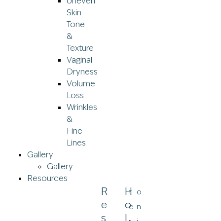
Uneven
Skin
Tone
&
Texture
Vaginal
Dryness
Volume
Loss
Wrinkles
&
Fine
Lines
Gallery
Gallery
Resources
R
H
t
o
E
O
e
n
S
L