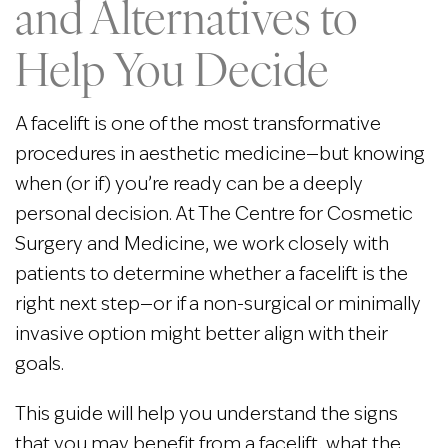
and Alternatives to
Help You Decide
A facelift is one of the most transformative
procedures in aesthetic medicine—but knowing
when (or if) you’re ready can be a deeply
personal decision. At The Centre for Cosmetic
Surgery and Medicine, we work closely with
patients to determine whether a facelift is the
right next step—or if a non-surgical or minimally
invasive option might better align with their
goals.
This guide will help you understand the signs
that you may benefit from a facelift, what the