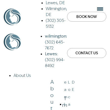
Lewes, DE
Wilmington,
DE
BOOK NOW
(302) 305-
5132
wilmington:
(302) 645-
7672
CONTACT US
Lewes:
(302) 994-
8492
About Us
A
e
L
D
B
a
o
E
O
m
c
I
U
M
L
a
T