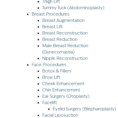
Thigh Lift
Tummy Tuck (Abdominoplasty)
Breast Procedures
Breast Augmentation
Breast Lift
Breast Reconstruction
Breast Reduction
Male Breast Reduction
(Gynecomastia)
Nipple Reconstruction
Face Procedures
Botox & Fillers
Brow Lift
Cheek Enhancement
Chin Enhancement
Ear Surgery (Otoplasty)
Facelift
Eyelid Surgery (Blepharoplasty)
Facial Liposuction