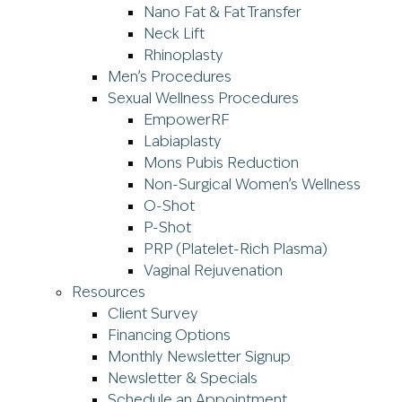
Nano Fat & Fat Transfer
Neck Lift
Rhinoplasty
Men’s Procedures
Sexual Wellness Procedures
EmpowerRF
Labiaplasty
Mons Pubis Reduction
Non-Surgical Women’s Wellness
O-Shot
P-Shot
PRP (Platelet-Rich Plasma)
Vaginal Rejuvenation
Resources
Client Survey
Financing Options
Monthly Newsletter Signup
Newsletter & Specials
Schedule an Appointment