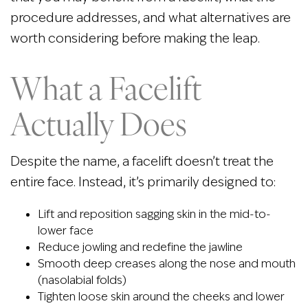
procedure addresses, and what alternatives are
worth considering before making the leap.
What a Facelift
Actually Does
Despite the name, a facelift doesn’t treat the
entire face. Instead, it’s primarily designed to:
Lift and reposition sagging skin in the mid-to-
lower face
Reduce jowling and redefine the jawline
Smooth deep creases along the nose and mouth
(nasolabial folds)
Tighten loose skin around the cheeks and lower