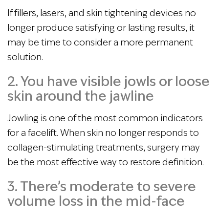
If fillers, lasers, and skin tightening devices no
longer produce satisfying or lasting results, it
may be time to consider a more permanent
solution.
2. You have visible jowls or loose
skin around the jawline
Jowling is one of the most common indicators
for a facelift. When skin no longer responds to
collagen-stimulating treatments, surgery may
be the most effective way to restore definition.
3. There’s moderate to severe
volume loss in the mid-face