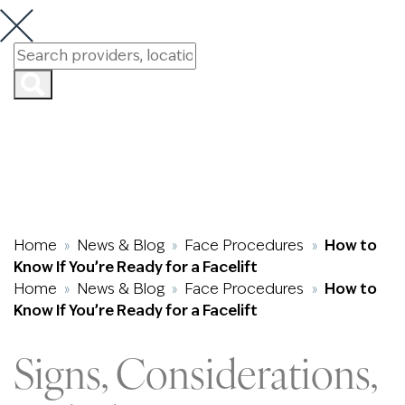
How to Know If
You’re Ready for
a Facelift
Home
News & Blog
Face Procedures
How to
»
»
»
Know If You’re Ready for a Facelift
Home
News & Blog
Face Procedures
How to
»
»
»
Know If You’re Ready for a Facelift
Signs, Considerations,