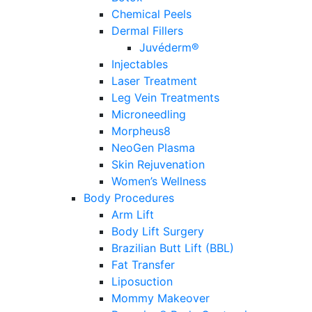
Chemical Peels
Dermal Fillers
Juvéderm®
Injectables
Laser Treatment
Leg Vein Treatments
Microneedling
Morpheus8
NeoGen Plasma
Skin Rejuvenation
Women’s Wellness
Body Procedures
Arm Lift
Body Lift Surgery
Brazilian Butt Lift (BBL)
Fat Transfer
Liposuction
Mommy Makeover