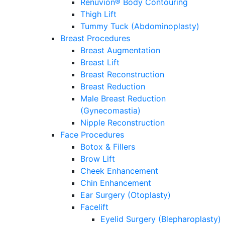
Renuvion® Body Contouring
Thigh Lift
Tummy Tuck (Abdominoplasty)
Breast Procedures
Breast Augmentation
Breast Lift
Breast Reconstruction
Breast Reduction
Male Breast Reduction
(Gynecomastia)
Nipple Reconstruction
Face Procedures
Botox & Fillers
Brow Lift
Cheek Enhancement
Chin Enhancement
Ear Surgery (Otoplasty)
Facelift
Eyelid Surgery (Blepharoplasty)