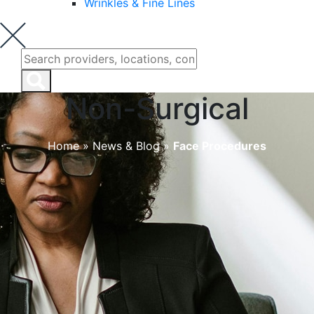
Wrinkles & Fine Lines
Non-Surgical
Home
»
News & Blog
»
Face Procedures