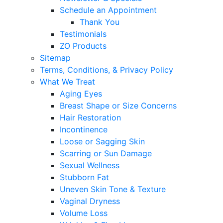
Schedule an Appointment
Thank You
Testimonials
ZO Products
Sitemap
Terms, Conditions, & Privacy Policy
What We Treat
Aging Eyes
Breast Shape or Size Concerns
Hair Restoration
Incontinence
Loose or Sagging Skin
Scarring or Sun Damage
Sexual Wellness
Stubborn Fat
Uneven Skin Tone & Texture
Vaginal Dryness
Volume Loss