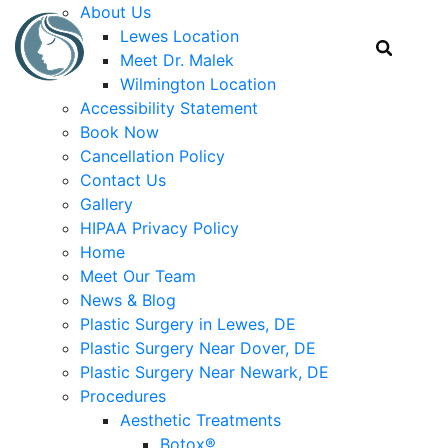
About Us
Lewes Location
Meet Dr. Malek
Wilmington Location
Accessibility Statement
Book Now
Cancellation Policy
Contact Us
Gallery
HIPAA Privacy Policy
Home
Meet Our Team
News & Blog
Plastic Surgery in Lewes, DE
Plastic Surgery Near Dover, DE
Plastic Surgery Near Newark, DE
Procedures
Aesthetic Treatments
Botox®