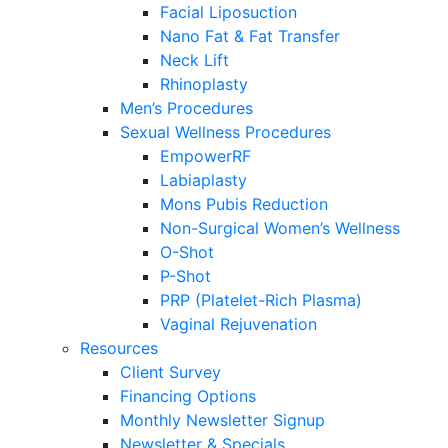
Facial Liposuction
Nano Fat & Fat Transfer
Neck Lift
Rhinoplasty
Men’s Procedures
Sexual Wellness Procedures
EmpowerRF
Labiaplasty
Mons Pubis Reduction
Non-Surgical Women’s Wellness
O-Shot
P-Shot
PRP (Platelet-Rich Plasma)
Vaginal Rejuvenation
Resources
Client Survey
Financing Options
Monthly Newsletter Signup
Newsletter & Specials