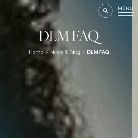
DLM FAQ
Home
News & Blog
DLM FAQ
»
»