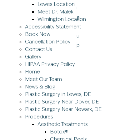
Lewes Location
Meet Dr. Malek
Wilmington Location
Accessibility Statement
Book Now
Cancellation Policy
Contact Us
Gallery
HIPAA Privacy Policy
Home
Meet Our Team
News & Blog
Plastic Surgery in Lewes, DE
Plastic Surgery Near Dover, DE
Plastic Surgery Near Newark, DE
Procedures
Aesthetic Treatments
Botox®
Chemical Peels