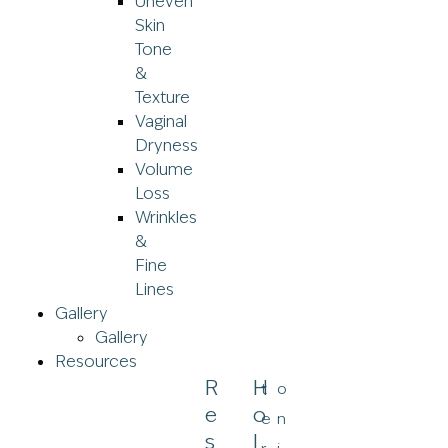
Uneven
Skin
Tone
&
Texture
Vaginal
Dryness
Volume
Loss
Wrinkles
&
Fine
Lines
Gallery
Gallery
Resources
R
H
t
o
E
O
e
n
S
L