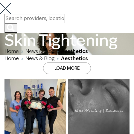
Skin Tightening
Home
News & Blog
Aesthetics
»
»
Home
News & Blog
Aesthetics
»
»
LOAD MORE