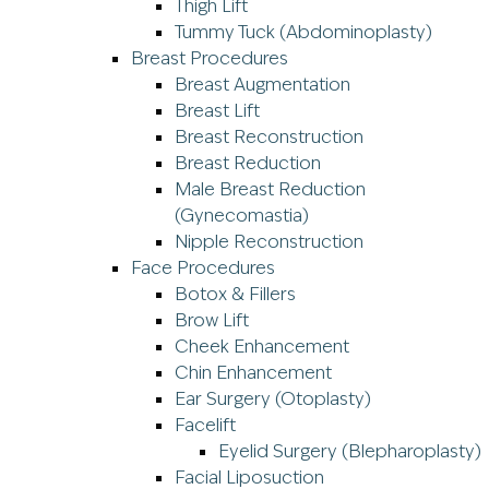
Thigh Lift
Tummy Tuck (Abdominoplasty)
Breast Procedures
Breast Augmentation
Breast Lift
Breast Reconstruction
Breast Reduction
Male Breast Reduction
(Gynecomastia)
Nipple Reconstruction
Face Procedures
Botox & Fillers
Brow Lift
Cheek Enhancement
Chin Enhancement
Ear Surgery (Otoplasty)
Facelift
Eyelid Surgery (Blepharoplasty)
Facial Liposuction