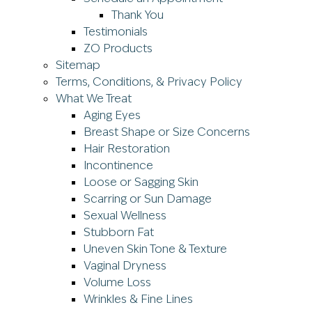
Thank You
Testimonials
ZO Products
Sitemap
Terms, Conditions, & Privacy Policy
What We Treat
Aging Eyes
Breast Shape or Size Concerns
Hair Restoration
Incontinence
Loose or Sagging Skin
Scarring or Sun Damage
Sexual Wellness
Stubborn Fat
Uneven Skin Tone & Texture
Vaginal Dryness
Volume Loss
Wrinkles & Fine Lines