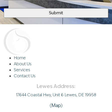
Home
About Us
Services
Contact Us
Lewes Address:
17644 Coastal Hwy, Unit 6 Lewes, DE 19958
(
Map
)