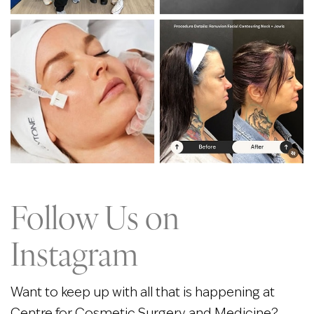
Follow Us on
Instagram
Want to keep up with all that is happening at
Centre for Cosmetic Surgery and Medicine?