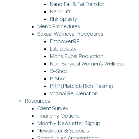
Nano Fat & Fat Transfer
Neck Lift
Rhinoplasty
Men’s Procedures
Sexual Wellness Procedures
EmpowerRF
Labiaplasty
Mons Pubis Reduction
Non-Surgical Women’s Wellness
O-Shot
P-Shot
PRP (Platelet-Rich Plasma)
Vaginal Rejuvenation
Resources
Client Survey
Financing Options
Monthly Newsletter Signup
Newsletter & Specials
Schedule an Appointment