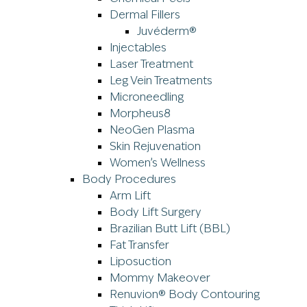
Dermal Fillers
Juvéderm®
Injectables
Laser Treatment
Leg Vein Treatments
Microneedling
Morpheus8
NeoGen Plasma
Skin Rejuvenation
Women’s Wellness
Body Procedures
Arm Lift
Body Lift Surgery
Brazilian Butt Lift (BBL)
Fat Transfer
Liposuction
Mommy Makeover
Renuvion® Body Contouring