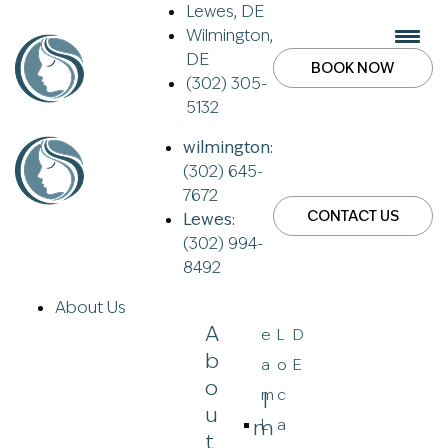
Lewes, DE
Wilmington,
DE
BOOK NOW
(302) 305-
5132
wilmington:
(302) 645-
7672
CONTACT US
Lewes:
(302) 994-
8492
About Us
A
e
L
D
B
a
o
E
O
m
c
I
U
M
L
a
T