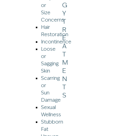
or
Size
Concerns
Hair
Restoration
Incontinence
Loose
or
Sagging
Skin
Scarring
or
Sun
Damage
Sexual
Wellness
Stubborn
Fat