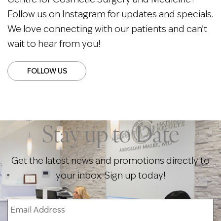
Follow us on Instagram for updates and specials.
We love connecting with our patients and can’t
wait to hear from you!
FOLLOW US
Stay up to Date
Get the latest news and promotions directly to
your inbox. Sign up today!
Email
Address