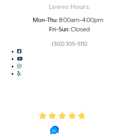
Lewes Hours:
Mon–Thu:
8:00am–4:00pm
Fri–Sun:
Closed
(302) 305-5132
AVERAGE RATING
4.8
57 Reviews