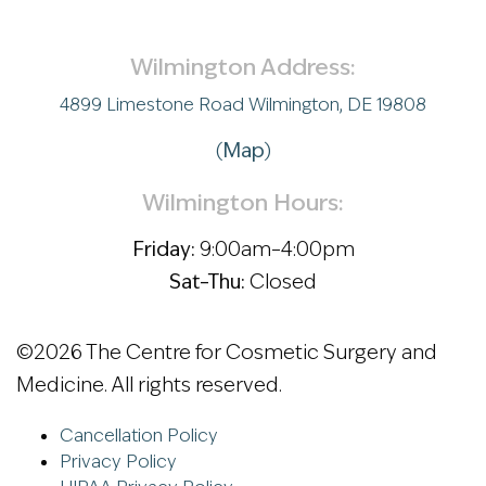
Wilmington Address:
4899 Limestone Road Wilmington, DE 19808
(
Map
)
Wilmington Hours:
Friday:
9:00am–4:00pm
Sat–Thu:
Closed
©
2026 The Centre for Cosmetic Surgery and
Medicine. All rights reserved.
Cancellation Policy
Privacy Policy