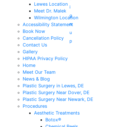
Lewes Location
Meet Dr. Malek
Wilmington Location
Accessibility Statement
Book Now
Cancellation Policy
Contact Us
Gallery
HIPAA Privacy Policy
Home
Meet Our Team
News & Blog
Plastic Surgery in Lewes, DE
Plastic Surgery Near Dover, DE
Plastic Surgery Near Newark, DE
Procedures
Aesthetic Treatments
Botox®
Chemical Peels