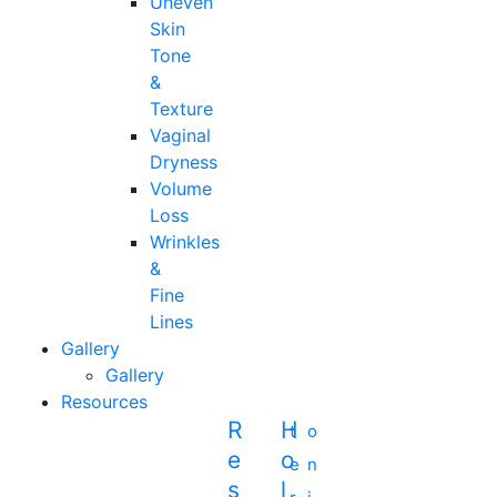
Uneven
Skin
Tone
&
Texture
Vaginal
Dryness
Volume
Loss
Wrinkles
&
Fine
Lines
Gallery
Gallery
Resources
R
H
t
o
E
O
e
n
S
L