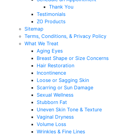
Thank You
Testimonials
ZO Products
Sitemap
Terms, Conditions, & Privacy Policy
What We Treat
Aging Eyes
Breast Shape or Size Concerns
Hair Restoration
Incontinence
Loose or Sagging Skin
Scarring or Sun Damage
Sexual Wellness
Stubborn Fat
Uneven Skin Tone & Texture
Vaginal Dryness
Volume Loss
Wrinkles & Fine Lines