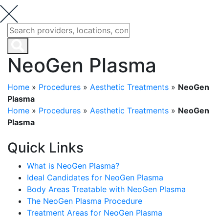
NeoGen Plasma
Home
»
Procedures
»
Aesthetic Treatments
»
NeoGen
Plasma
Home
»
Procedures
»
Aesthetic Treatments
»
NeoGen
Plasma
Quick Links
What is NeoGen Plasma?
Ideal Candidates for NeoGen Plasma
Body Areas Treatable with NeoGen Plasma
The NeoGen Plasma Procedure
Treatment Areas for NeoGen Plasma