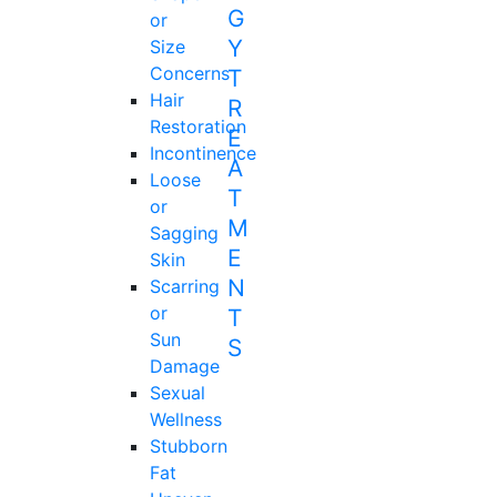
or
Size
Concerns
Hair
Restoration
Incontinence
Loose
or
Sagging
Skin
Scarring
or
Sun
Damage
Sexual
Wellness
Stubborn
Fat