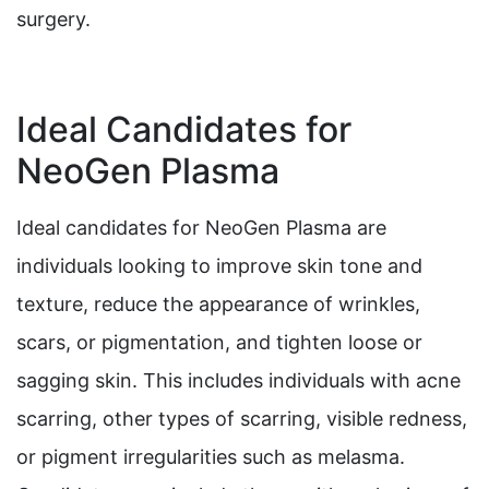
surgery.
Ideal Candidates for
NeoGen Plasma
Ideal candidates for NeoGen Plasma are
individuals looking to improve skin tone and
texture, reduce the appearance of wrinkles,
scars, or pigmentation, and tighten loose or
sagging skin. This includes individuals with acne
scarring, other types of scarring, visible redness,
or pigment irregularities such as melasma.