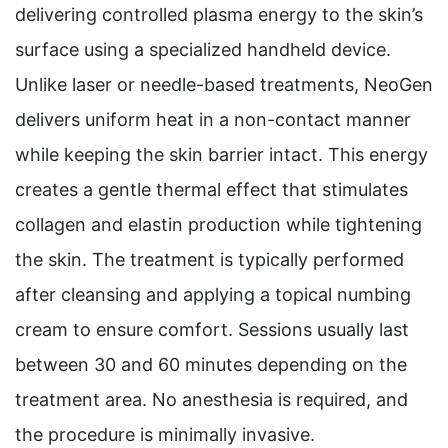
delivering controlled plasma energy to the skin’s
surface using a specialized handheld device.
Unlike laser or needle-based treatments, NeoGen
delivers uniform heat in a non-contact manner
while keeping the skin barrier intact. This energy
creates a gentle thermal effect that stimulates
collagen and elastin production while tightening
the skin. The treatment is typically performed
after cleansing and applying a topical numbing
cream to ensure comfort. Sessions usually last
between 30 and 60 minutes depending on the
treatment area. No anesthesia is required, and
the procedure is minimally invasive.