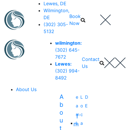
Lewes, DE
Wilmington,
Book
DE
Now
(302) 305-
5132
wilmington:
(302) 645-
7672
Contact
Lewes:
Us
(302) 994-
8492
About Us
A
e
L
D
B
a
o
E
O
m
c
I
U
M
L
a
T