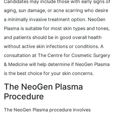
Candidates may include those with early signs of
aging, sun damage, or acne scarring who desire
a minimally invasive treatment option. NeoGen
Plasma is suitable for most skin types and tones,
and patients should be in good overall health
without active skin infections or conditions. A
consultation at The Centre for Cosmetic Surgery
& Medicine will help determine if NeoGen Plasma
is the best choice for your skin concerns.
The NeoGen Plasma
Procedure
The NeoGen Plasma procedure involves