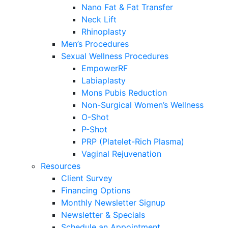
Nano Fat & Fat Transfer
Neck Lift
Rhinoplasty
Men’s Procedures
Sexual Wellness Procedures
EmpowerRF
Labiaplasty
Mons Pubis Reduction
Non-Surgical Women’s Wellness
O-Shot
P-Shot
PRP (Platelet-Rich Plasma)
Vaginal Rejuvenation
Resources
Client Survey
Financing Options
Monthly Newsletter Signup
Newsletter & Specials
Schedule an Appointment