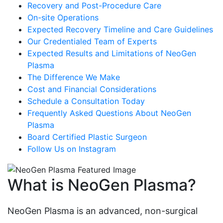
Recovery and Post-Procedure Care
On-site Operations
Expected Recovery Timeline and Care Guidelines
Our Credentialed Team of Experts
Expected Results and Limitations of NeoGen
Plasma
The Difference We Make
Cost and Financial Considerations
Schedule a Consultation Today
Frequently Asked Questions About NeoGen
Plasma
Board Certified Plastic Surgeon
Follow Us on Instagram
What is NeoGen Plasma?
NeoGen Plasma is an advanced, non-surgical