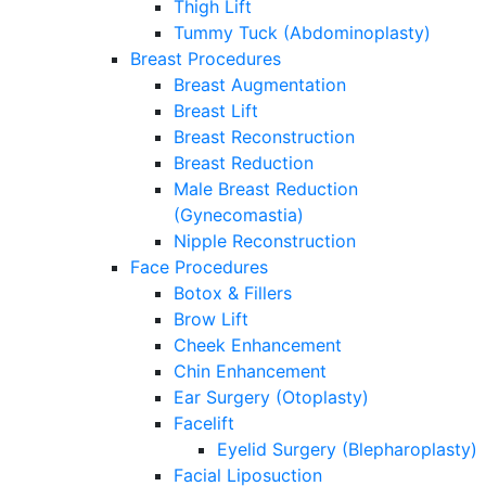
Thigh Lift
Tummy Tuck (Abdominoplasty)
Breast Procedures
Breast Augmentation
Breast Lift
Breast Reconstruction
Breast Reduction
Male Breast Reduction
(Gynecomastia)
Nipple Reconstruction
Face Procedures
Botox & Fillers
Brow Lift
Cheek Enhancement
Chin Enhancement
Ear Surgery (Otoplasty)
Facelift
Eyelid Surgery (Blepharoplasty)
Facial Liposuction