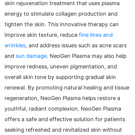
skin rejuvenation treatment that uses plasma
energy to stimulate collagen production and
tighten the skin. This innovative therapy can
improve skin texture, reduce
fine lines and
wrinkles
, and address issues such as acne scars
and
sun damage
. NeoGen Plasma may also help
improve redness, uneven pigmentation, and
overall skin tone by supporting gradual skin
renewal. By promoting natural healing and tissue
regeneration, NeoGen Plasma helps restore a
youthful, radiant complexion. NeoGen Plasma
offers a safe and effective solution for patients
seeking refreshed and revitalized skin without