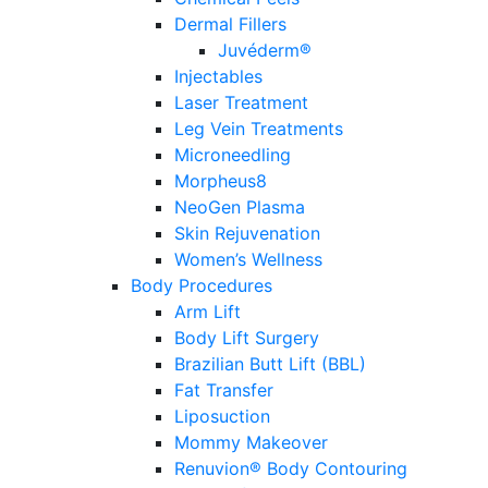
Dermal Fillers
Juvéderm®
Injectables
Laser Treatment
Leg Vein Treatments
Microneedling
Morpheus8
NeoGen Plasma
Skin Rejuvenation
Women’s Wellness
Body Procedures
Arm Lift
Body Lift Surgery
Brazilian Butt Lift (BBL)
Fat Transfer
Liposuction
Mommy Makeover
Renuvion® Body Contouring