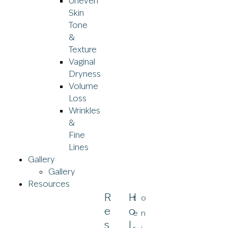
Uneven
Skin
Tone
&
Texture
Vaginal
Dryness
Volume
Loss
Wrinkles
&
Fine
Lines
Gallery
Gallery
Resources
R
H
t
o
E
O
e
n
S
L