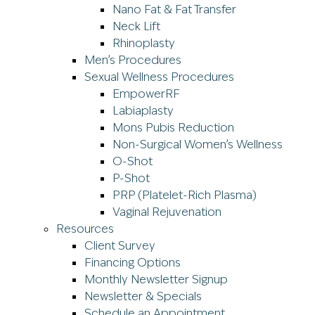
Nano Fat & Fat Transfer
Neck Lift
Rhinoplasty
Men’s Procedures
Sexual Wellness Procedures
EmpowerRF
Labiaplasty
Mons Pubis Reduction
Non-Surgical Women’s Wellness
O-Shot
P-Shot
PRP (Platelet-Rich Plasma)
Vaginal Rejuvenation
Resources
Client Survey
Financing Options
Monthly Newsletter Signup
Newsletter & Specials
Schedule an Appointment