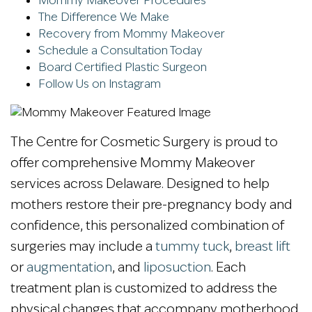
Mommy Makeover Procedures
The Difference We Make
Recovery from Mommy Makeover
Schedule a Consultation Today
Board Certified Plastic Surgeon
Follow Us on Instagram
The Centre for Cosmetic Surgery is proud to
offer comprehensive Mommy Makeover
services across Delaware. Designed to help
mothers restore their pre-pregnancy body and
confidence, this personalized combination of
surgeries may include a
tummy tuck
,
breast lift
or
augmentation
, and
liposuction
. Each
treatment plan is customized to address the
physical changes that accompany motherhood