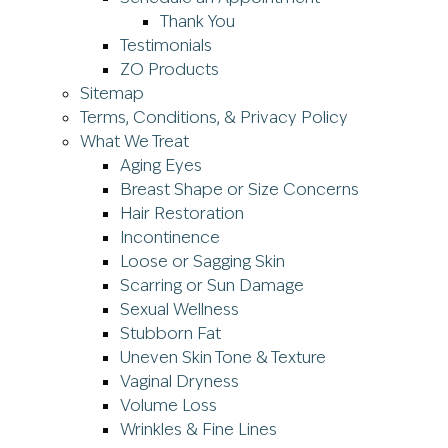
Thank You
Testimonials
ZO Products
Sitemap
Terms, Conditions, & Privacy Policy
What We Treat
Aging Eyes
Breast Shape or Size Concerns
Hair Restoration
Incontinence
Loose or Sagging Skin
Scarring or Sun Damage
Sexual Wellness
Stubborn Fat
Uneven Skin Tone & Texture
Vaginal Dryness
Volume Loss
Wrinkles & Fine Lines