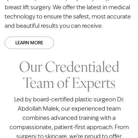
breast lift surgery. We offer the latest in medical
technology to ensure the safest, most accurate
and beautiful results you can receive.
LEARN MORE
Our Credentialed
Team of Experts
Led by board-certified plastic surgeon Dr.
Abdollah Malek, our experienced team
combines advanced training with a
compassionate, patient-first approach. From
surgery to skincare, we’re proud to offer