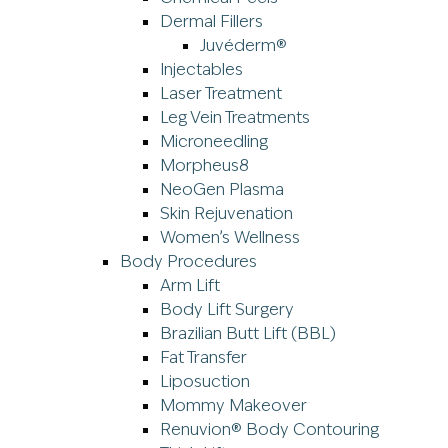
Dermal Fillers
Juvéderm®
Injectables
Laser Treatment
Leg Vein Treatments
Microneedling
Morpheus8
NeoGen Plasma
Skin Rejuvenation
Women’s Wellness
Body Procedures
Arm Lift
Body Lift Surgery
Brazilian Butt Lift (BBL)
Fat Transfer
Liposuction
Mommy Makeover
Renuvion® Body Contouring