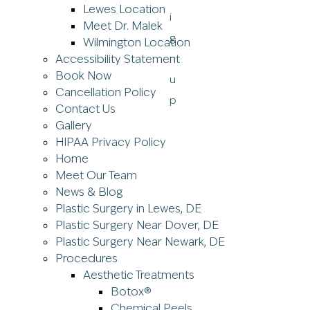
Lewes Location
Meet Dr. Malek
Wilmington Location
Accessibility Statement
Book Now
Cancellation Policy
Contact Us
Gallery
HIPAA Privacy Policy
Home
Meet Our Team
News & Blog
Plastic Surgery in Lewes, DE
Plastic Surgery Near Dover, DE
Plastic Surgery Near Newark, DE
Procedures
Aesthetic Treatments
Botox®
Chemical Peels