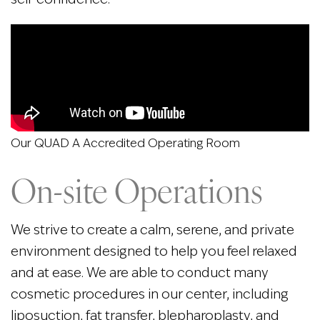
Our QUAD A Accredited Operating Room
On-site Operations
We strive to create a calm, serene, and private
environment designed to help you feel relaxed
and at ease. We are able to conduct many
cosmetic procedures in our center, including
liposuction, fat transfer, blepharoplasty, and