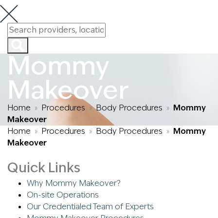
Mommy
Makeover
Home
Procedures
Body Procedures
Mommy
»
»
»
Makeover
Home
Procedures
Body Procedures
Mommy
»
»
»
Makeover
Quick Links
Why Mommy Makeover?
On-site Operations
Our Credentialed Team of Experts