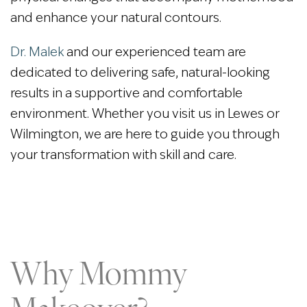
and enhance your natural contours.
Dr. Malek
and our experienced team are
dedicated to delivering safe, natural-looking
results in a supportive and comfortable
environment. Whether you visit us in Lewes or
Wilmington, we are here to guide you through
your transformation with skill and care.
Why Mommy