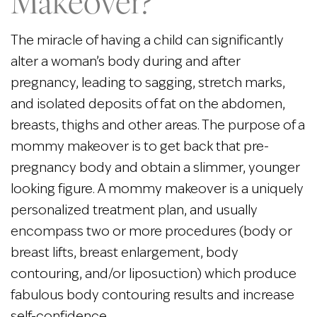
Makeover?
The miracle of having a child can significantly
alter a woman’s body during and after
pregnancy, leading to sagging, stretch marks,
and isolated deposits of fat on the abdomen,
breasts, thighs and other areas. The purpose of a
mommy makeover is to get back that pre-
pregnancy body and obtain a slimmer, younger
looking figure. A mommy makeover is a uniquely
personalized treatment plan, and usually
encompass two or more procedures (body or
breast lifts, breast enlargement, body
contouring, and/or liposuction) which produce
fabulous body contouring results and increase
self-confidence.