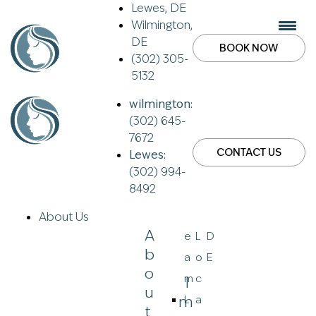
Lewes, DE
Wilmington,
DE
BOOK NOW
(302) 305-
5132
wilmington:
(302) 645-
7672
CONTACT US
Lewes:
(302) 994-
8492
About Us
A
e
L
D
B
a
o
E
O
m
c
I
U
M
L
a
T