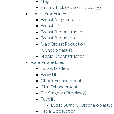
Thigh Lift
Tummy Tuck (Abdominoplasty)
Breast Procedures
Breast Augmentation
Breast Lift
Breast Reconstruction
Breast Reduction
Male Breast Reduction
(Gynecomastia)
Nipple Reconstruction
Face Procedures
Botox & Fillers
Brow Lift
Cheek Enhancement
Chin Enhancement
Ear Surgery (Otoplasty)
Facelift
Eyelid Surgery (Blepharoplasty)
Facial Liposuction