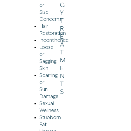
or
Size
Concerns
Hair
Restoration
Incontinence
Loose
or
Sagging
Skin
Scarring
or
Sun
Damage
Sexual
Wellness
Stubborn
Fat