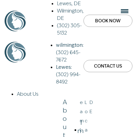
Lewes, DE
Wilmington,
DE
BOOK NOW
(302) 305-
5132
wilmington:
(302) 645-
7672
CONTACT US
Lewes:
(302) 994-
8492
About Us
A
e
L
D
B
a
o
E
O
m
c
I
U
M
L
a
T