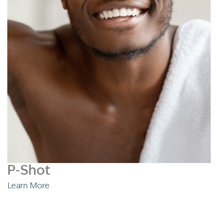
P-Shot
Learn More