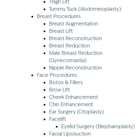
Thigh Lift
Tummy Tuck (Abdominoplasty)
Breast Procedures
Breast Augmentation
Breast Lift
Breast Reconstruction
Breast Reduction
Male Breast Reduction
(Gynecomastia)
Nipple Reconstruction
Face Procedures
Botox & Fillers
Brow Lift
Cheek Enhancement
Chin Enhancement
Ear Surgery (Otoplasty)
Facelift
Eyelid Surgery (Blepharoplasty)
Facial Liposuction