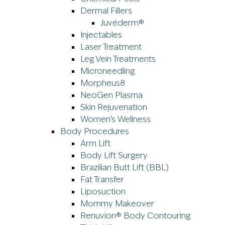
Dermal Fillers
Juvéderm®
Injectables
Laser Treatment
Leg Vein Treatments
Microneedling
Morpheus8
NeoGen Plasma
Skin Rejuvenation
Women’s Wellness
Body Procedures
Arm Lift
Body Lift Surgery
Brazilian Butt Lift (BBL)
Fat Transfer
Liposuction
Mommy Makeover
Renuvion® Body Contouring