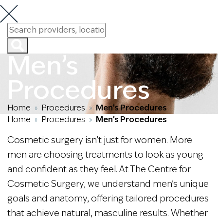
Men’s
Procedures
Home
Procedures
Men’s Procedures
»
»
Home
Procedures
Men’s Procedures
»
»
Cosmetic surgery isn’t just for women. More
men are choosing treatments to look as young
and confident as they feel. At The Centre for
Cosmetic Surgery, we understand men’s unique
goals and anatomy, offering tailored procedures
that achieve natural, masculine results. Whether