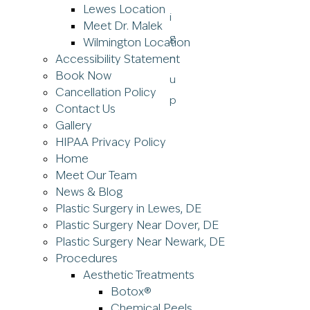
Lewes Location
Meet Dr. Malek
Wilmington Location
Accessibility Statement
Book Now
Cancellation Policy
Contact Us
Gallery
HIPAA Privacy Policy
Home
Meet Our Team
News & Blog
Plastic Surgery in Lewes, DE
Plastic Surgery Near Dover, DE
Plastic Surgery Near Newark, DE
Procedures
Aesthetic Treatments
Botox®
Chemical Peels