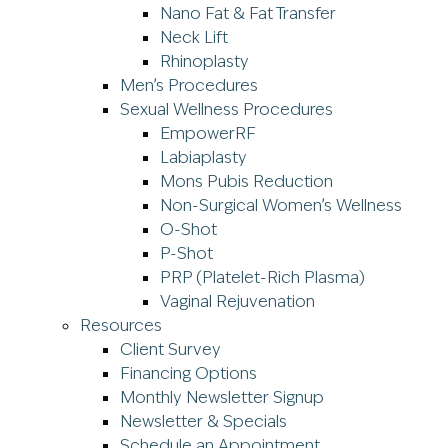
Nano Fat & Fat Transfer
Neck Lift
Rhinoplasty
Men’s Procedures
Sexual Wellness Procedures
EmpowerRF
Labiaplasty
Mons Pubis Reduction
Non-Surgical Women’s Wellness
O-Shot
P-Shot
PRP (Platelet-Rich Plasma)
Vaginal Rejuvenation
Resources
Client Survey
Financing Options
Monthly Newsletter Signup
Newsletter & Specials
Schedule an Appointment