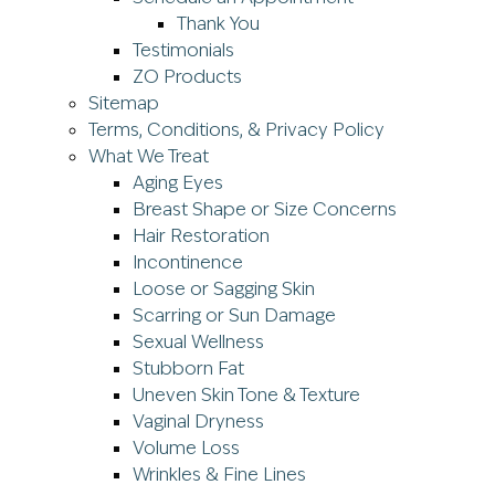
Thank You
Testimonials
ZO Products
Sitemap
Terms, Conditions, & Privacy Policy
What We Treat
Aging Eyes
Breast Shape or Size Concerns
Hair Restoration
Incontinence
Loose or Sagging Skin
Scarring or Sun Damage
Sexual Wellness
Stubborn Fat
Uneven Skin Tone & Texture
Vaginal Dryness
Volume Loss
Wrinkles & Fine Lines