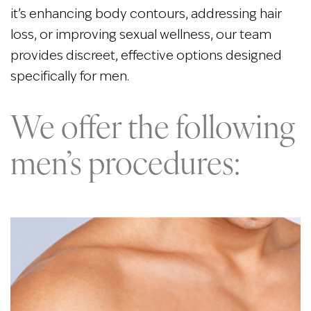
it’s enhancing body contours, addressing hair
loss, or improving sexual wellness, our team
provides discreet, effective options designed
specifically for men.
We offer the following
men’s procedures: