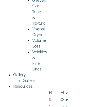
Uneven
Skin
Tone
&
Texture
Vaginal
Dryness
Volume
Loss
Wrinkles
&
Fine
Lines
Gallery
Gallery
Resources
R
H
t
o
E
O
e
n
S
L