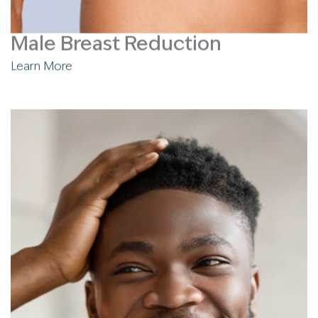
Male Breast Reduction
Learn More