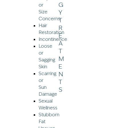
or
Size
Concerns
Hair
Restoration
Incontinence
Loose
or
Sagging
Skin
Scarring
or
Sun
Damage
Sexual
Wellness
Stubborn
Fat