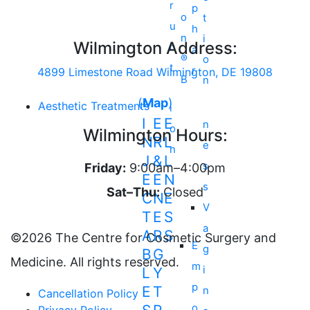
r
p
o
t
u
h
n
i
Wilmington Address:
c
a
®
o
t
r
4899 Limestone Road Wilmington, DE 19808
B
n
(
Map
)
Aesthetic Treatments
I
E
E
n
Wilmington Hours:
N
R
L
e
J
&
L
s
Friday:
9:00am–4:00pm
E
E
N
s
Sat–Thu:
Closed
C
N
E
V
T
E
S
a
A
R
S
©
2026 The Centre for Cosmetic Surgery and
E
g
B
G
Medicine. All rights reserved.
m
i
L
Y
p
E
T
n
Cancellation Policy
o