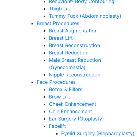
Renuvion® Body Contouring
Thigh Lift
Tummy Tuck (Abdominoplasty)
Breast Procedures
Breast Augmentation
Breast Lift
Breast Reconstruction
Breast Reduction
Male Breast Reduction
(Gynecomastia)
Nipple Reconstruction
Face Procedures
Botox & Fillers
Brow Lift
Cheek Enhancement
Chin Enhancement
Ear Surgery (Otoplasty)
Facelift
Eyelid Surgery (Blepharoplasty)