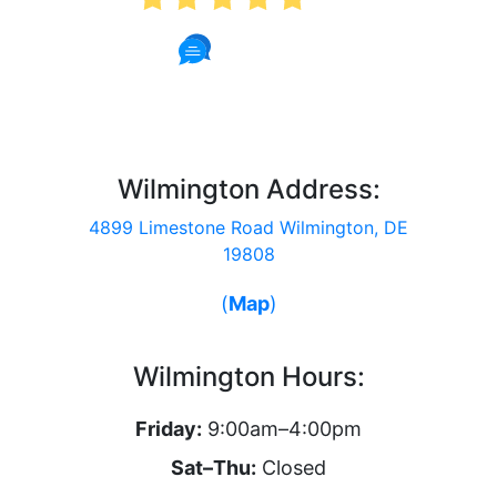
57 Reviews
Wilmington Address:
4899 Limestone Road Wilmington, DE
19808
(
Map
)
Wilmington Hours:
Friday:
9:00am–4:00pm
Sat–Thu:
Closed