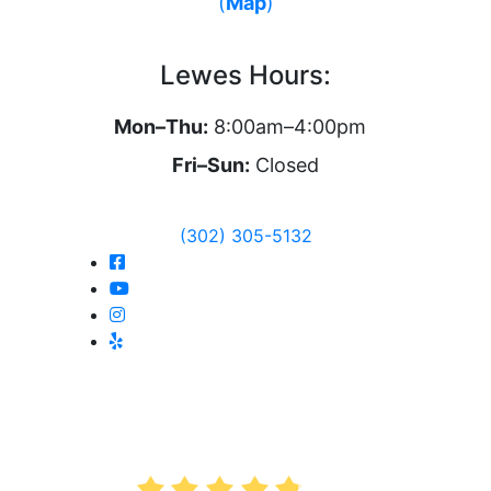
(
Map
)
Lewes Hours:
Mon–Thu:
8:00am–4:00pm
Fri–Sun:
Closed
(302) 305-5132
AVERAGE RATING
4.8