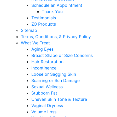
Schedule an Appointment
Thank You
Testimonials
ZO Products
Sitemap
Terms, Conditions, & Privacy Policy
What We Treat
Aging Eyes
Breast Shape or Size Concerns
Hair Restoration
Incontinence
Loose or Sagging Skin
Scarring or Sun Damage
Sexual Wellness
Stubborn Fat
Uneven Skin Tone & Texture
Vaginal Dryness
Volume Loss