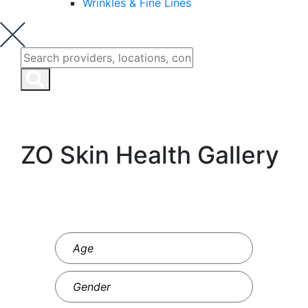
Wrinkles & Fine Lines
ZO Skin Health Gallery