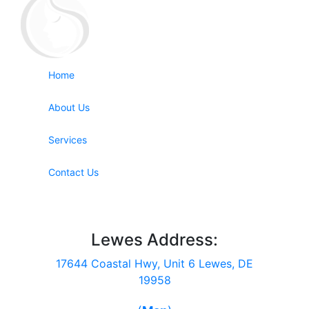
Home
About Us
Services
Contact Us
Lewes Address:
17644 Coastal Hwy, Unit 6 Lewes, DE
19958