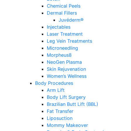
Chemical Peels
Dermal Fillers
Juvéderm®
Injectables
Laser Treatment
Leg Vein Treatments
Microneedling
Morpheus8
NeoGen Plasma
Skin Rejuvenation
Women’s Wellness
Body Procedures
Arm Lift
Body Lift Surgery
Brazilian Butt Lift (BBL)
Fat Transfer
Liposuction
Mommy Makeover