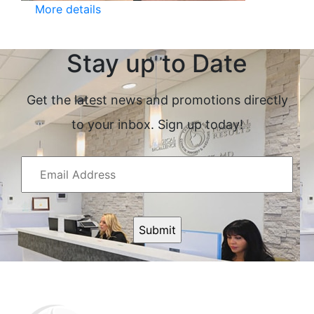
More details
Stay up to Date
Get the latest news and promotions directly
to your inbox. Sign up today!
Email
Address