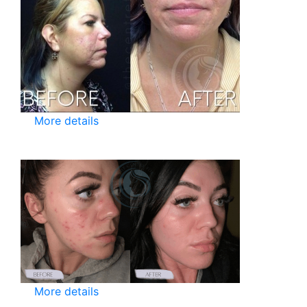
More details
More details