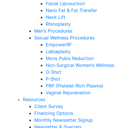
Facial Liposuction
Nano Fat & Fat Transfer
Neck Lift
Rhinoplasty
Men’s Procedures
Sexual Wellness Procedures
EmpowerRF
Labiaplasty
Mons Pubis Reduction
Non-Surgical Women’s Wellness
O-Shot
P-Shot
PRP (Platelet-Rich Plasma)
Vaginal Rejuvenation
Resources
Client Survey
Financing Options
Monthly Newsletter Signup
Newsletter & Specials