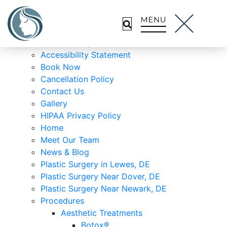
About Us
Lewes Location
Meet Dr. Malek
Wilmington Location
Accessibility Statement
Book Now
Cancellation Policy
Contact Us
Gallery
HIPAA Privacy Policy
Home
Meet Our Team
News & Blog
Plastic Surgery in Lewes, DE
Plastic Surgery Near Dover, DE
Plastic Surgery Near Newark, DE
Procedures
Aesthetic Treatments
Botox®