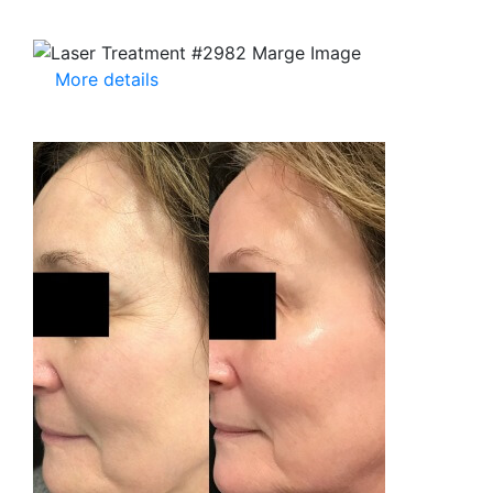
More details