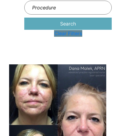
Search
Clear Filters